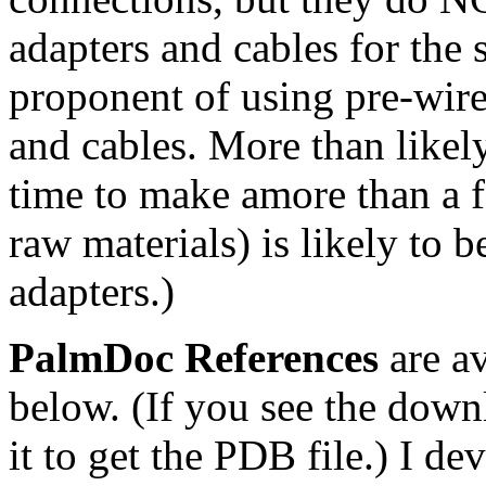
adapters and cables for the 
proponent of using pre-wire
and cables. More than likel
time to make amore than a f
raw materials) is likely to 
adapters.)
PalmDoc References
are av
below. (If you see the down
it to get the PDB file.) I d