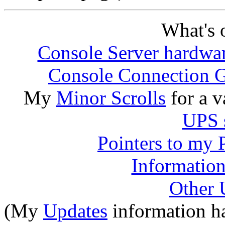
What's o
Console Server hardwar
Console Connection 
My
Minor Scrolls
for a v
UPS s
Pointers to my 
Information
Other 
(My
Updates
information h