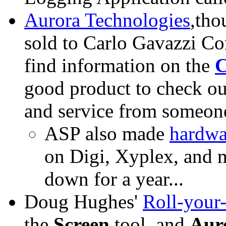
Aurora Technologies
,tho
sold to Carlo Gavazzi Co
find information on the
C
good product to check ou
and service from someone
ASP also made
hardwa
on Digi, Xyplex, and m
down for a year...
Doug Hughes'
Roll-your
the
Screen
tool, and
Aur