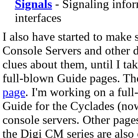
Signals
- Signaling infor
interfaces
I also have started to make
Console Servers and other 
clues about them, until I ta
full-blown Guide pages. Th
page
. I'm working on a ful
Guide for the Cyclades (no
console servers. Other page
the Digi CM series are also 