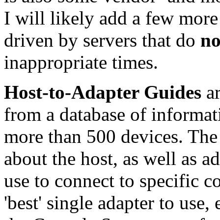
I will likely add a few more
driven by servers that do
no
inappropriate times.
Host-to-Adapter Guides
ar
from a database of informati
more than 500 devices. The 
about the host, as well as a
use to connect to specific co
'best' single adapter to use,