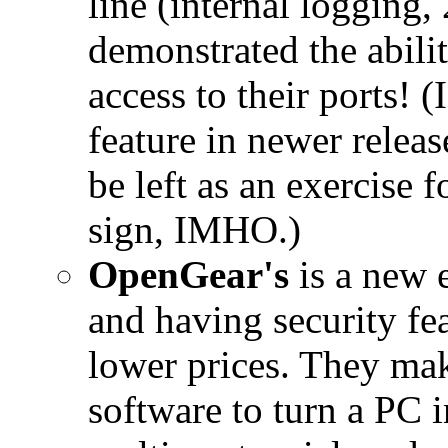
line (internal logging,
demonstrated the abilit
access to their ports! (
feature in newer releas
be left as an exercise 
sign, IMHO.)
OpenGear's
is a new e
and having security fea
lower prices. They m
software to turn a PC 