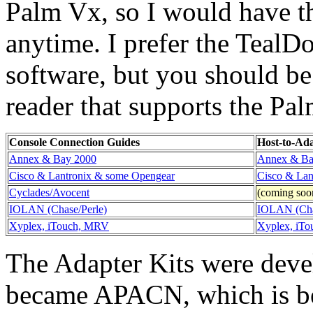
Palm Vx, so I would have t
anytime. I prefer the TealD
software, but you should be
reader that supports the Pa
Console Connection Guides
Host-to-Ad
Annex & Bay 2000
Annex & Ba
Cisco & Lantronix & some Opengear
Cisco & Lan
Cyclades/Avocent
(coming soo
IOLAN (Chase/Perle)
IOLAN (Cha
Xyplex, iTouch, MRV
Xyplex, iT
The Adapter Kits were dev
became APACN, which is be