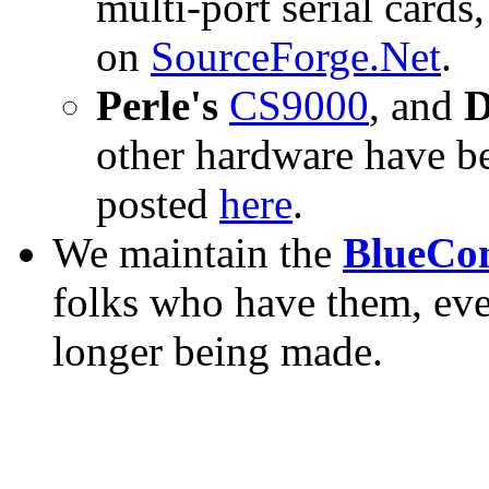
multi-port serial cards,
on
SourceForge.Net
.
Perle's
CS9000
, and
D
other hardware have bee
posted
here
.
We maintain the
BlueCon
folks who have them, eve
longer being made.