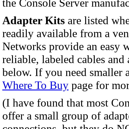
the Console Server manufac
Adapter Kits
are listed whe
readily available from a ve
Networks provide an easy wa
reliable, labeled cables and
below. If you need smaller
Where To Buy
page for mor
(I have found that most Co
offer a small group of adap
connections, but they do N