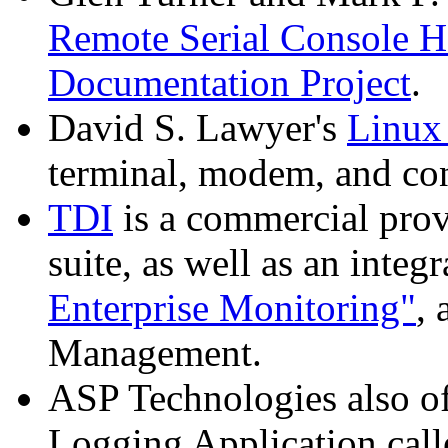
Remote Serial Consol
Documentation Project
.
David S. Lawyer's
Linux
terminal, modem, and con
TDI
is a commercial pro
suite, as well as an integ
Enterprise Monitoring"
,
Management.
ASP Technologies also o
Logging Application cal