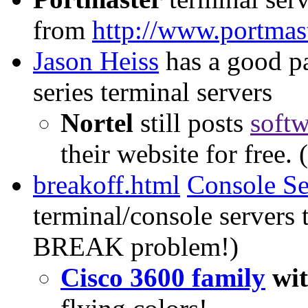
from
http://www.portmas
Jason Heiss
has a good p
series terminal servers
Nortel
still posts
softw
their website for free.
breakoff.html
Console S
terminal/console servers 
BREAK problem!)
Cisco 3600 family
wi