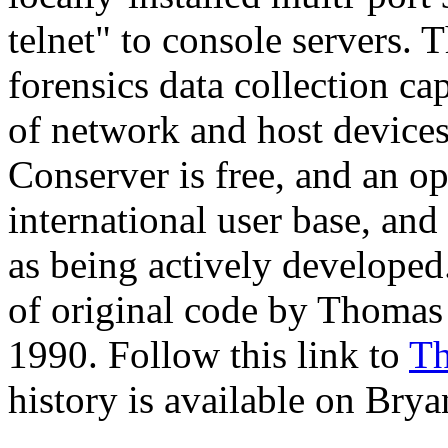
telnet" to console servers. 
forensics data collection ca
of network and host devices 
Conserver is free, and an o
international user base, and
as being actively developed.
of original code by Thomas 
1990. Follow this link to
Th
history is available on Brya