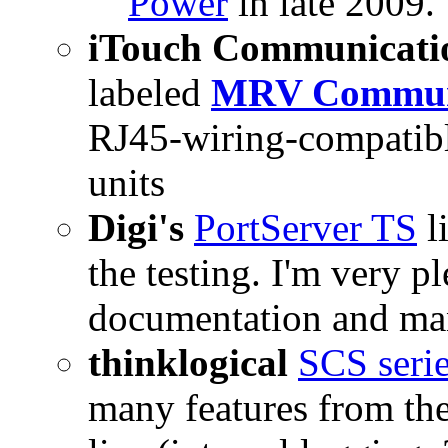
Power
in late 2009.
iTouch Communicati
labeled
MRV Communi
RJ45-wiring-compatibl
units
Digi's
PortServer TS
l
the testing. I'm very 
documentation and ma
thinklogical
SCS seri
many features from t