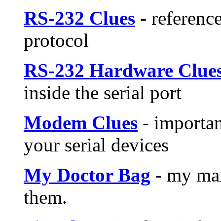
RS-232 Clues
- reference
protocol
RS-232 Hardware Clue
inside the serial port
Modem Clues
- importan
your serial devices
My Doctor Bag
- my mai
them.