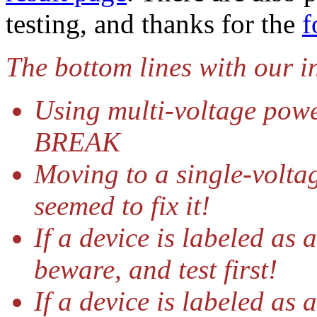
testing, and thanks for the
f
The bottom lines with our i
Using multi-voltage powe
BREAK
Moving to a single-voltag
seemed to fix it!
If a device is labeled as
beware, and test first!
If a device is labeled as 