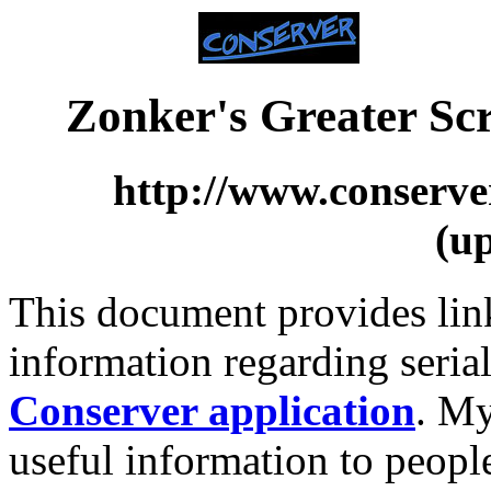
Zonker's Greater Sc
http://www.conserve
(u
This document provides link
information regarding serial
Conserver application
. My
useful information to peopl