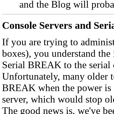
and the Blog will proba
Console Servers and Se
If you are trying to admini
boxes), you understand the 
Serial BREAK to the seria
Unfortunately, many older t
BREAK when the power is r
server, which would stop ol
The good news is, we've b