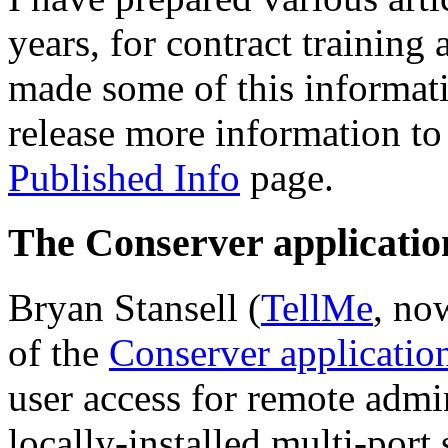
years, for contract training
made some of this informati
release more information to 
Published Info
page.
The Conserver applicatio
Bryan Stansell (
TellMe
, no
of the
Conserver applicatio
user access for remote admin
locally-installed multi-port 