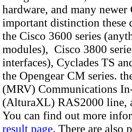
hardware, and many newer C
important distinction these 
the Cisco 3600 series (an
modules), Cisco 3800 seri
interfaces), Cyclades TS an
the Opengear CM series. th
(MRV) Communications In-
(AlturaXL) RAS2000 line, 
You can find out more info
result page
. There are also