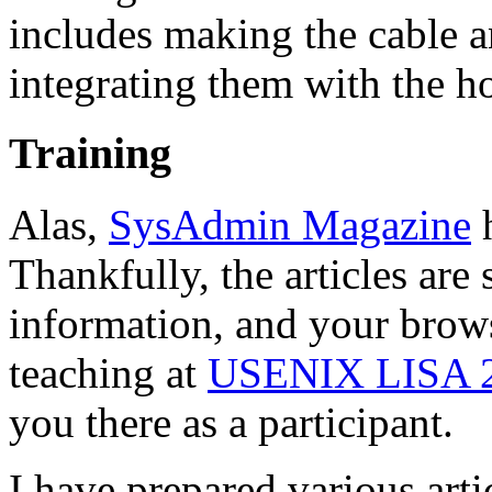
includes making the cable a
integrating them with the h
Training
Alas,
SysAdmin Magazine
h
Thankfully, the articles are 
information, and your brows
teaching at
USENIX LISA 
you there as a participant.
I have prepared various arti