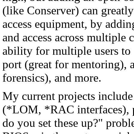
(like Conserver) can greatly
access equipment, by adding
and access across multiple 
ability for multiple users t
port (great for mentoring), 
forensics), and more.
My current projects includ
(*LOM, *RAC interfaces), p
do you set these up?" probl