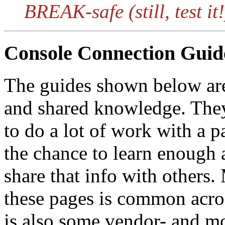
BREAK-safe (still, test it!
Console Connection Guid
The guides shown below are t
and shared knowledge. The
to do a lot of work with a p
the chance to learn enough 
share that info with others
these pages is common acros
is also some vendor- and mo