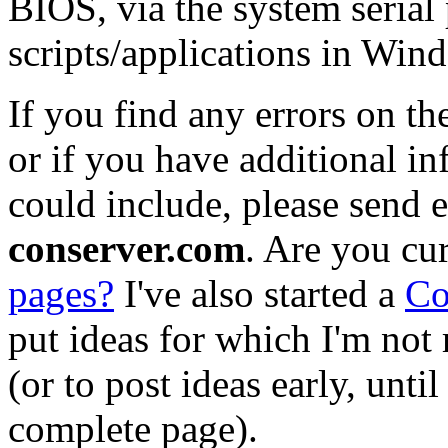
BIOS, via the system serial 
scripts/applications in Win
If you find any errors on t
or if you have additional in
could include, please send 
conserver.com
. Are you cu
pages?
I've also started a
Co
put ideas for which I'm not 
(or to post ideas early, unti
complete page).