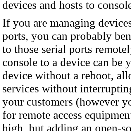
devices and hosts to console
If you are managing devices
ports, you can probably ben
to those serial ports remotel
console to a device can be y
device without a reboot, all
services without interruptin
your customers (however you
for remote access equipment 
high, but adding an open-so