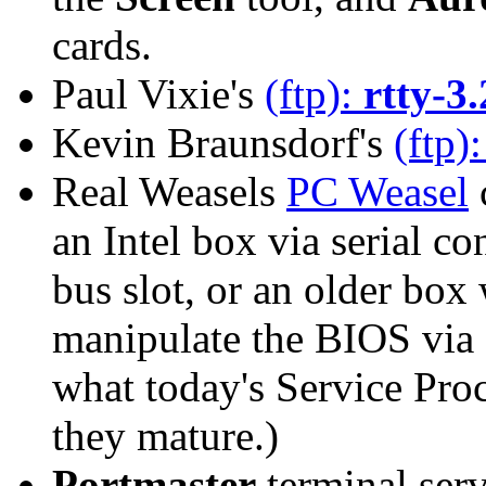
cards.
Paul Vixie's
(ftp):
rtty-3.
Kevin Braunsdorf's
(ftp)
Real Weasels
PC Weasel
c
an Intel box via serial co
bus slot, or an older box
manipulate the BIOS via
what today's Service Pro
they mature.)
Portmaster
terminal serv