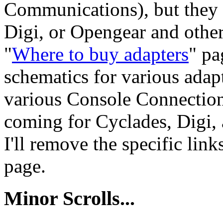
Communications), but they d
Digi, or Opengear and others
"
Where to buy adapters
" pa
schematics for various adapt
various Console Connection
coming for Cyclades, Digi,
I'll remove the specific link
page.
Minor Scrolls...