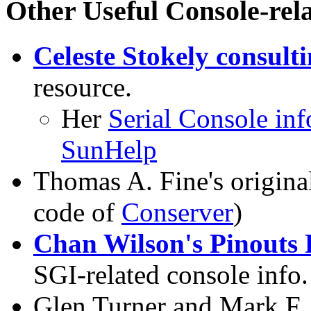
Other Useful Console-rel
Celeste Stokely consult
resource.
Her
Serial Console in
SunHelp
Thomas A. Fine's origin
code of
Conserver
)
Chan Wilson's Pinouts 
SGI-related console info.
Glen Turner and Mark F. 