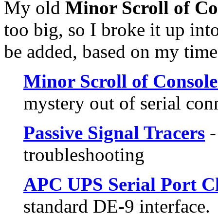
My old
Minor Scroll of C
too big, so I broke it up in
be added, based on my time,
Minor Scroll of Consol
mystery out of serial con
Passive Signal Tracers
-
troubleshooting
APC UPS Serial Port C
standard DE-9 interface.