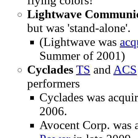
flying colors!
Lightwave Communic
but was 'stand-alone'.
(Lightwave was
acq
Summer of 2001)
Cyclades
TS
and
ACS
performers
Cyclades was acqui
2006.
Avocent Corp. was 